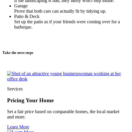
If the landscaping is bad, they likely won't step inside.
Garage
Prove that both cars can actually fit by tidying up.
Patio & Deck
Set up the patio as if your friends were coming over for a
barbeque.
Take the next steps
Services
Pricing Your Home
Set a fair price based on comparable homes, the local market
and more.
Learn More