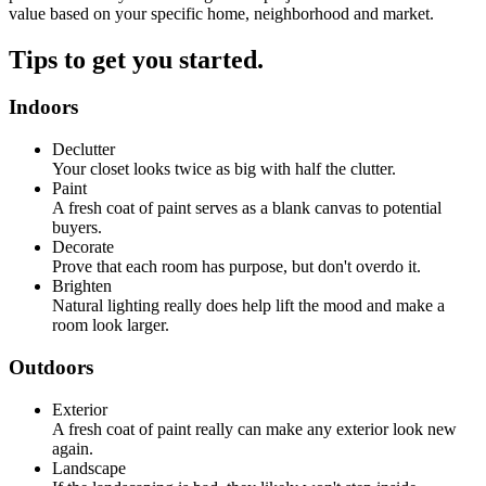
value based on your specific home, neighborhood and market.
Tips to get you started.
Indoors
Declutter
Your closet looks twice as big with half the clutter.
Paint
A fresh coat of paint serves as a blank canvas to potential
buyers.
Decorate
Prove that each room has purpose, but don't overdo it.
Brighten
Natural lighting really does help lift the mood and make a
room look larger.
Outdoors
Exterior
A fresh coat of paint really can make any exterior look new
again.
Landscape