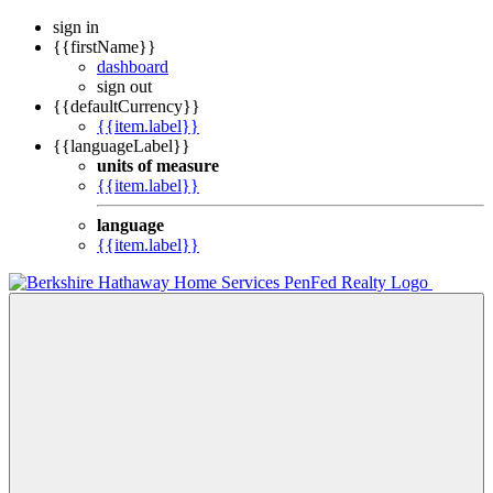
sign in
{{firstName}}
dashboard
sign out
{{defaultCurrency}}
{{item.label}}
{{languageLabel}}
units of measure
{{item.label}}
language
{{item.label}}