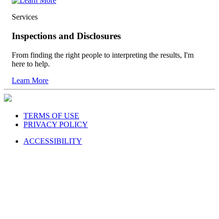
Services
Inspections and Disclosures
From finding the right people to interpreting the results, I'm
here to help.
Learn More
TERMS OF USE
PRIVACY POLICY
ACCESSIBILITY