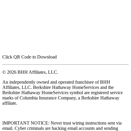
Click QR Code to Download
© 2026 BHH Affiliates, LLC.
An independently owned and operated franchisee of BHH
Affiliates, LLC. Berkshire Hathaway HomeServices and the
Berkshire Hathaway HomeServices symbol are registered service
marks of Columbia Insurance Company, a Berkshire Hathaway
affiliate.
IMPORTANT NOTICE: Never trust wiring instructions sent via
email. Cyber criminals are hacking email accounts and sending