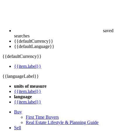
saved
searches
{{defaultCurrency}}
{{defaultLanguage}}
{{defaultCurrency}}
{{item.label}}
{{languageLabel}}
units of measure
{{item.label}}
language
{{item.label}}
Buy
First Time Buyers
Real Estate Lifestyle & Planning Guide
Sell