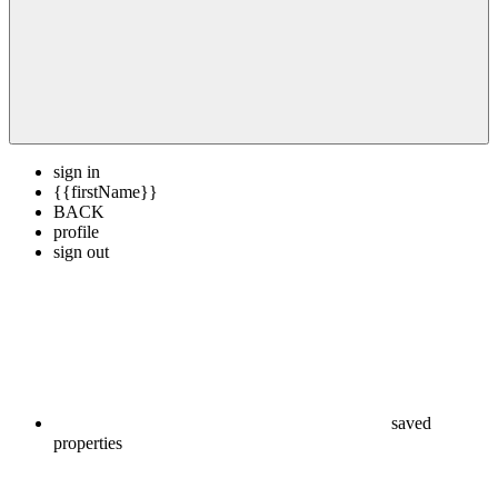
sign in
{{firstName}}
BACK
profile
sign out
saved
properties