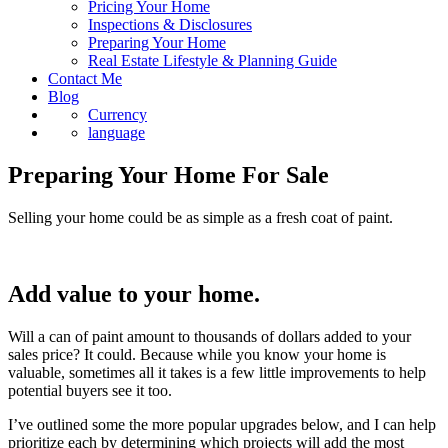
Pricing Your Home
Inspections & Disclosures
Preparing Your Home
Real Estate Lifestyle & Planning Guide
Contact Me
Blog
Currency
language
Preparing Your Home For Sale
Selling your home could be as simple as a fresh coat of paint.
Add value to your home.
Will a can of paint amount to thousands of dollars added to your
sales price? It could. Because while you know your home is
valuable, sometimes all it takes is a few little improvements to help
potential buyers see it too.
I’ve outlined some the more popular upgrades below, and I can help
prioritize each by determining which projects will add the most